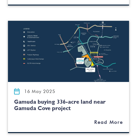
16 May 2025
Gamuda buying 336-acre land near
Gamuda Cove project
Read More