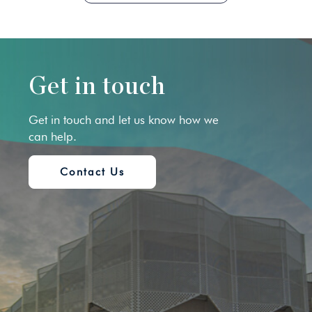
Get in touch
Get in touch and let us know how we
can help.
Contact Us