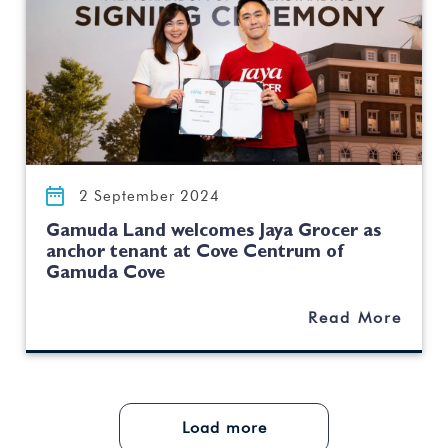
2 September 2024
Gamuda Land welcomes Jaya Grocer as
anchor tenant at Cove Centrum of
Gamuda Cove
Read More
Load more