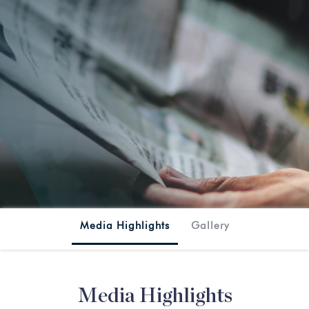
SplashMania
Media Highlights
Gallery
Media Highlights