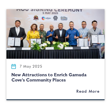
7 May 2025
New Attractions to Enrich Gamuda
Cove’s Community Places
Read More