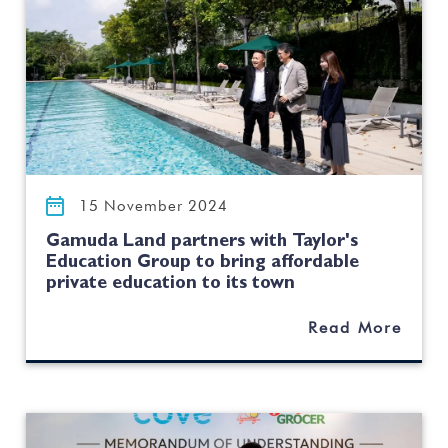
15 November 2024
Gamuda Land partners with Taylor's
Education Group to bring affordable
private education to its town
Read More