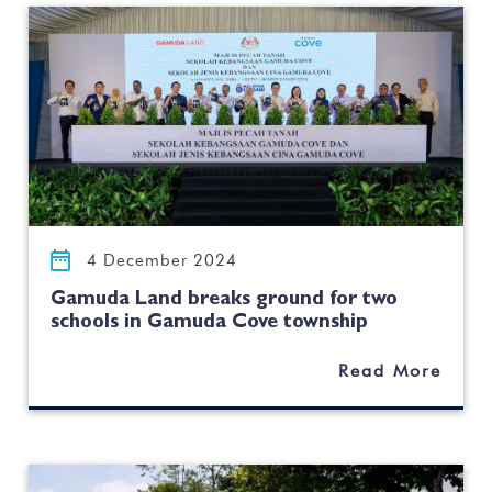
4 December 2024
Gamuda Land breaks ground for two
schools in Gamuda Cove township
Read More