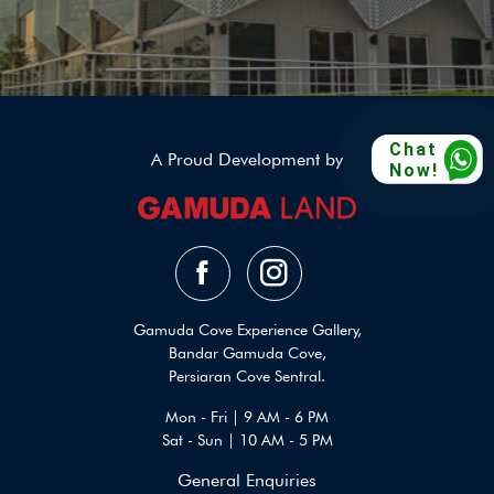
Chat
A Proud Development by
Now!
Gamuda Cove Experience Gallery,
Bandar Gamuda Cove,
Persiaran Cove Sentral.
Mon - Fri | 9 AM - 6 PM
Sat - Sun | 10 AM - 5 PM
General Enquiries