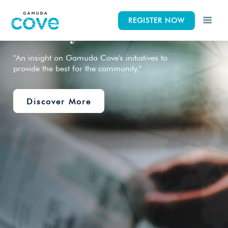
News &
REGISTER NOW
CK
CK
CK
Gallery
"An insight on Gamuda Cove's initiatives to
provide the best for the community."
Lifestyle
Concept
Events
Discover More
iscovery Park
News & Gallery
Elements
 Indah Discovery
Siteplan
Wetlands