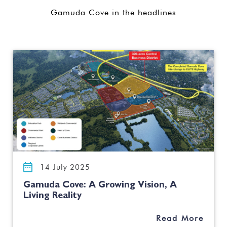
Gamuda Cove in the headlines
14 July 2025
Gamuda Cove: A Growing Vision, A
Living Reality
Read More