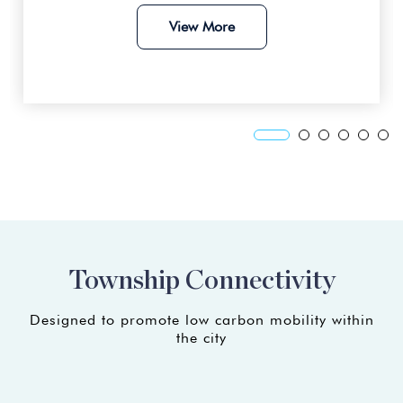
View More
Xiamen University Malaysia
17km away
LimKokWing University
17km away
UiTM Kampus Dengkil
20km away
Heriot-Watt University Malaysia
Township Connectivity
23km away
Designed to promote low carbon mobility within
the city
Government School
(coming soon)