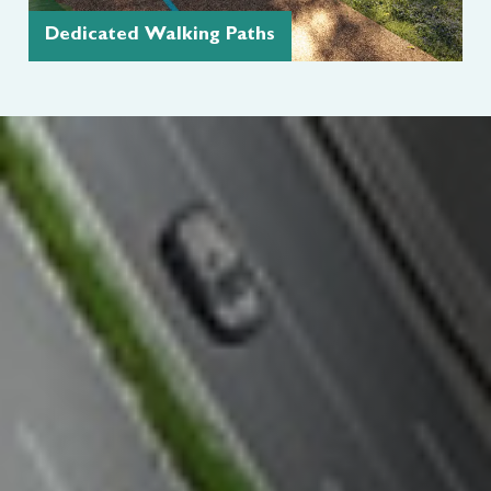
Dedicated Walking Paths