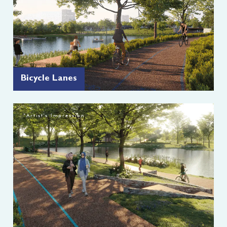
Bicycle Lanes
*Artist's Impression