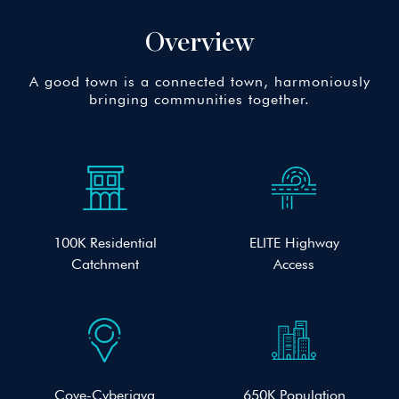
Overview
A good town is a connected town, harmoniously
bringing communities together.
100K Residential
ELITE Highway
Catchment
Access
Cove-Cyberjaya
650K Population