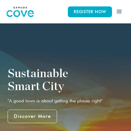
REGISTER NOW
CK
CK
CK
Lifestyle
Concept
Events
iscovery Park
News & Gallery
Elements
Sustainable
Smart City
 Indah Discovery
Siteplan
"A good town is about getting the places right"
Wetlands
Discover More