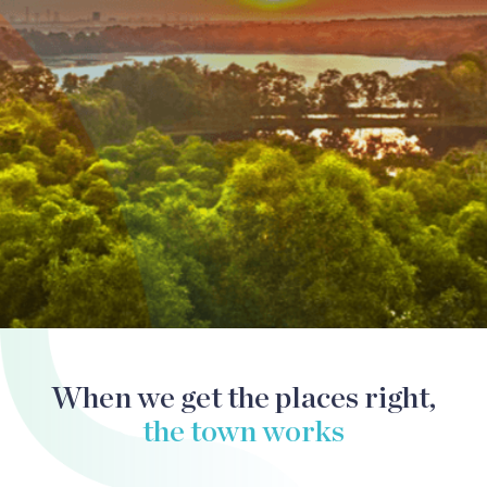
SplashMania
When we get the places right,
the town works