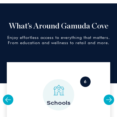
What’s Around Gamuda Cove
Enjoy effortless access to everything that matters.
From education and wellness to retail and more.
Schools
6
6
Multimedia University
15km away
Schools
MAHSA University
16km away