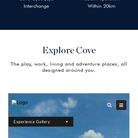
Interchange
Within 20km
Explore Cove
The play, work, living and adventure places, all
designed around you.