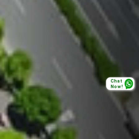
Chat
Now!