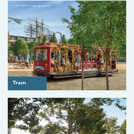
*Artist's Impression
Tram
*Artist's Impression