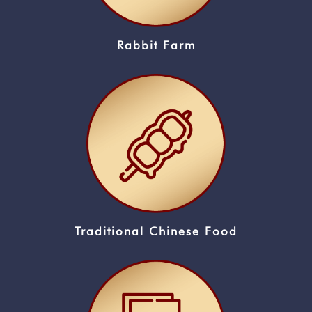
Rabbit Farm
Traditional Chinese Food