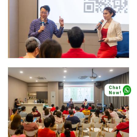
Chat
Now!