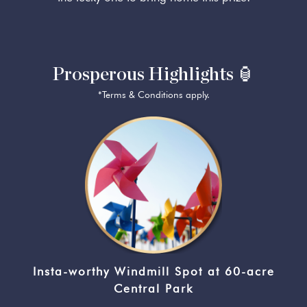
Prosperous Highlights 🏮
*Terms & Conditions apply.
Insta-worthy Windmill Spot at 60-acre
Central Park