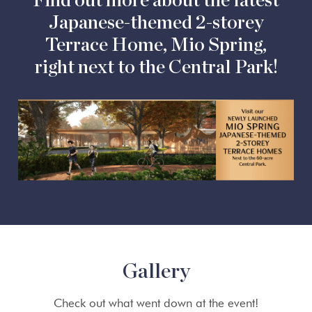
Find out more about the latest
Japanese-themed 2-storey
Terrace Home, Mio Spring,
right next to the Central Park!
Gallery
Check out what went down at the event!