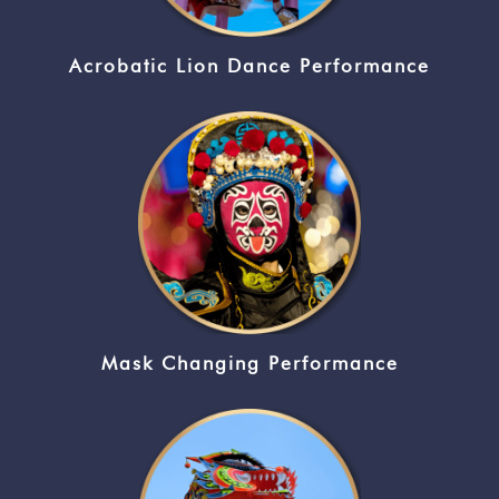
Acrobatic Lion Dance Performance
Mask Changing Performance