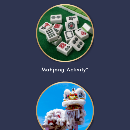
Mahjong Activity*