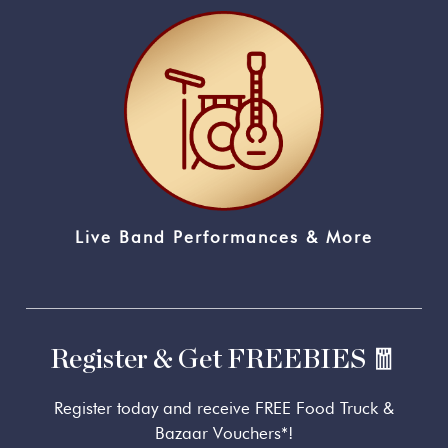
Live Band Performances & More
Register & Get FREEBIES 🧧
Register today and receive FREE Food Truck &
Bazaar Vouchers*!