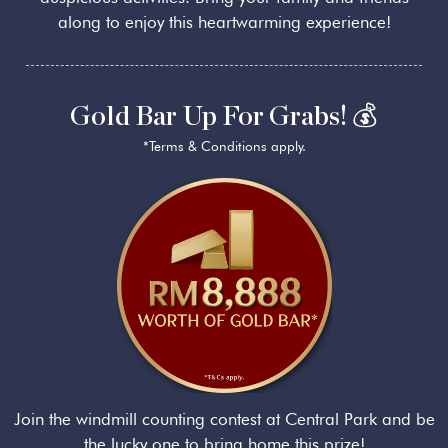
along to enjoy this heartwarming experience!
Gold Bar Up For Grabs! 💰
*Terms & Conditions apply.
Join the windmill counting contest at Central Park and be
the lucky one to bring home this prize!