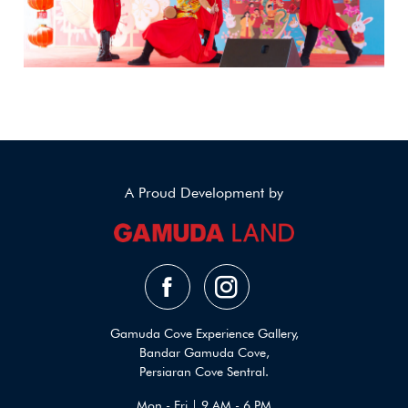
A Proud Development by
Gamuda Cove Experience Gallery,
Bandar Gamuda Cove,
Persiaran Cove Sentral.
Mon - Fri | 9 AM - 6 PM