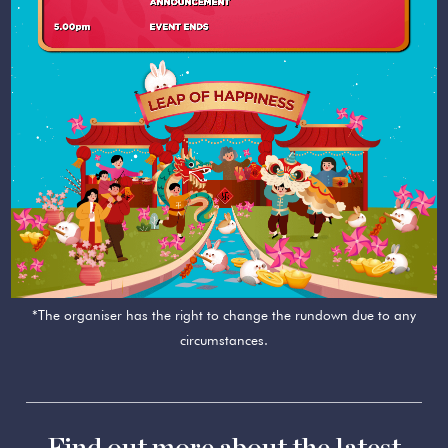
*The organiser has the right to change the rundown due to any
circumstances.