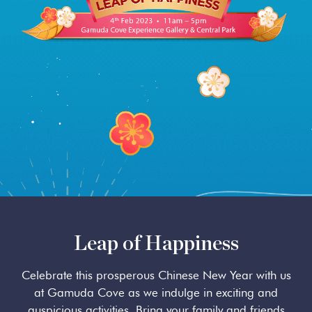
SplashMania
Leap of Happiness
Celebrate this prosperous Chinese New Year with us
at Gamuda Cove as we indulge in exciting and
auspicious activities. Bring your family and friends