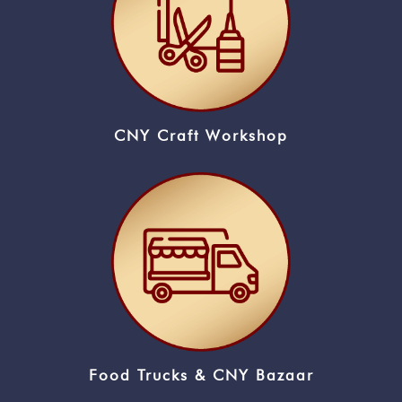
CNY Craft Workshop
Food Trucks & CNY Bazaar