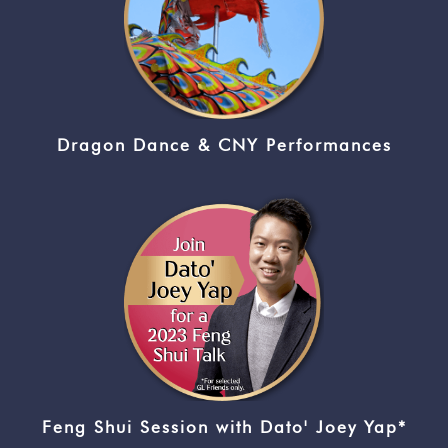
Dragon Dance & CNY Performances
Feng Shui Session with Dato' Joey Yap*