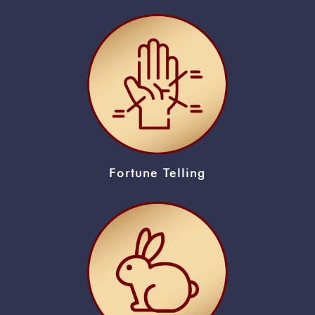
Fortune Telling